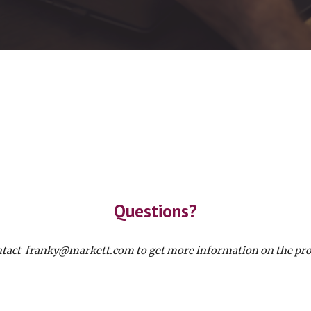
Questions?
tact franky@markett.com to get more information on the pro