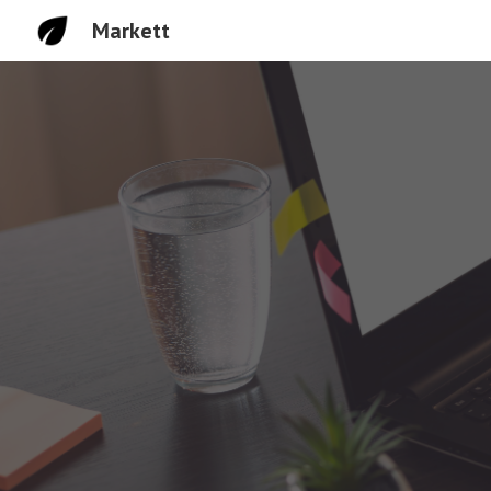
Markett
Sk