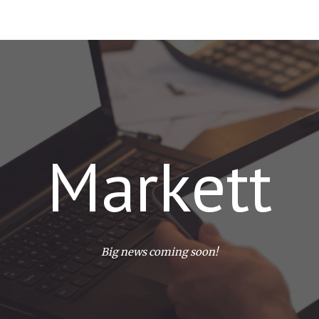
ip to main content
Skip to navigat
Markett
Big news coming soon!