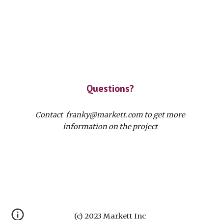
Questions?
Contact franky@markett.com to get more
information on the project
(c) 2023 Markett Inc