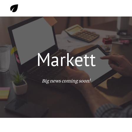
Skip to main content
Skip to navigation
Markett
Big news coming soon!